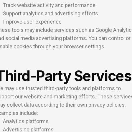
Track website activity and performance
Support analytics and advertising efforts
Improve user experience
hese tools may include services such as Google Analyti
nd social media advertising platforms. You can control or
isable cookies through your browser settings.
Third-Party Services
e may use trusted third-party tools and platforms to
upport our website and marketing efforts. These service
ay collect data according to their own privacy policies.
xamples include:
Analytics platforms
Advertising platforms