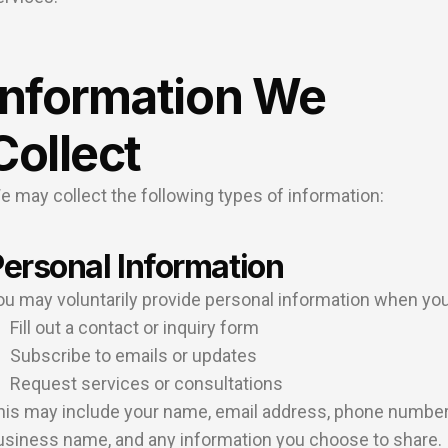
Information We
Collect
e may collect the following types of information:
ersonal Information
ou may voluntarily provide personal information when you
Fill out a contact or inquiry form
Subscribe to emails or updates
Request services or consultations
his may include your name, email address, phone number
usiness name, and any information you choose to share.