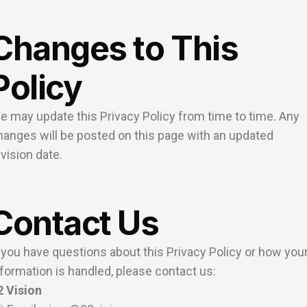
Changes to This
Policy
e may update this Privacy Policy from time to time. Any
hanges will be posted on this page with an updated
evision date.
Contact Us
f you have questions about this Privacy Policy or how you
nformation is handled, please contact us:
2 Vision