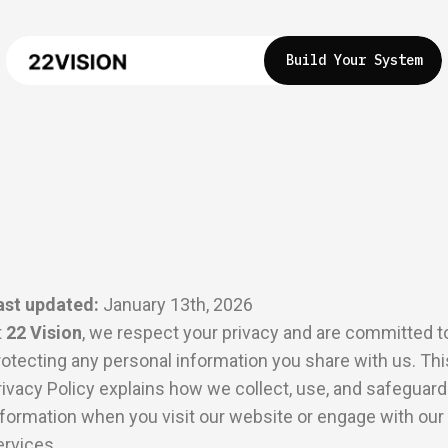
Build Your System
ast updated:
January 13th, 2026
t
22 Vision
, we respect your privacy and are committed t
rotecting any personal information you share with us. Thi
rivacy Policy explains how we collect, use, and safeguard
nformation when you visit our website or engage with our
ervices.