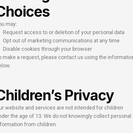
Choices
ou may:
Request access to or deletion of your personal data
Opt out of marketing communications at any time
Disable cookies through your browser
o make a request, please contact us using the informatio
elow.
Children’s Privacy
ur website and services are not intended for children
nder the age of 13. We do not knowingly collect personal
nformation from children.