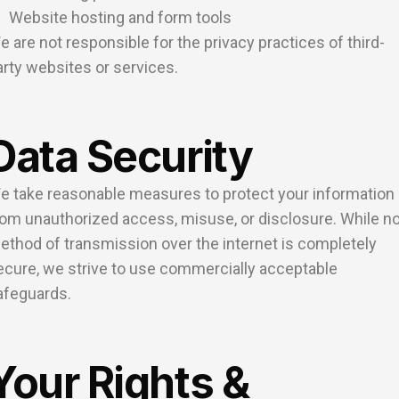
Website hosting and form tools
e are not responsible for the privacy practices of third-
arty websites or services.
Data Security
e take reasonable measures to protect your information
rom unauthorized access, misuse, or disclosure. While n
ethod of transmission over the internet is completely
ecure, we strive to use commercially acceptable
afeguards.
Your Rights &