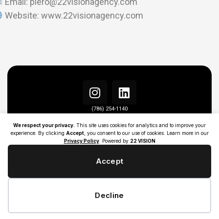
Email: piero@22visionagency.com
Website: www.22visionagency.com
(786) 254-1140
info@22visionagency.com
We respect your privacy.
This site uses cookies for analytics and to improve your
experience. By clicking
Accept
, you consent to our use of cookies. Learn more in our
Privacy Policy
. Powered by
22 VISION
Accept
Decline
ALL RIGHT RESERVED | ©COPYRIGHT 2026 | 22 VISION AGENCY |
PRIVACY