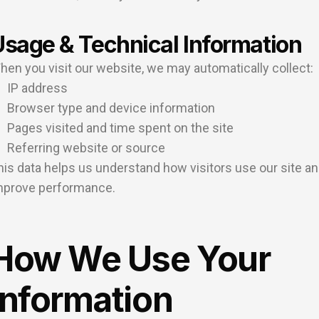
Usage & Technical Information
hen you visit our website, we may automatically collect:
IP address
Browser type and device information
Pages visited and time spent on the site
Referring website or source
his data helps us understand how visitors use our site a
mprove performance.
How We Use Your
Information