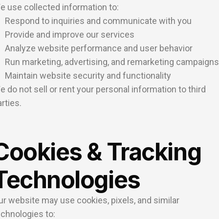
e use collected information to:
Respond to inquiries and communicate with you
Provide and improve our services
Analyze website performance and user behavior
Run marketing, advertising, and remarketing campaigns
Maintain website security and functionality
e do not sell or rent your personal information to third
rties.
Cookies & Tracking
Technologies
ur website may use cookies, pixels, and similar
echnologies to: