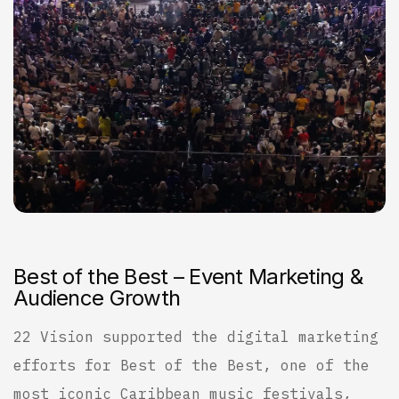
B
e
s
t
o
f
t
h
e
B
e
s
t
–
E
v
e
n
t
M
a
r
k
e
t
i
n
g
&
A
u
d
i
e
n
c
e
G
r
o
w
t
h
22 Vision supported the digital marketing
efforts for Best of the Best, one of the
most iconic Caribbean music festivals,