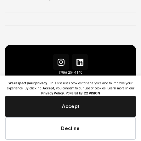
(786) 254-1140
info@22visionagency.com
We respect your privacy.
This site uses cookies for analytics and to improve your
experience. By clicking
Accept
, you consent to our use of cookies. Learn more in our
Privacy Policy
. Powered by
22 VISION
Accept
Decline
ALL RIGHT RESERVED | ©COPYRIGHT 2026 | 22 VISION AGENCY |
PRIVACY