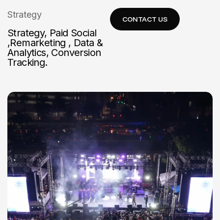
Strategy
Strategy, Paid Social
,Remarketing , Data &
Analytics, Conversion
Tracking.