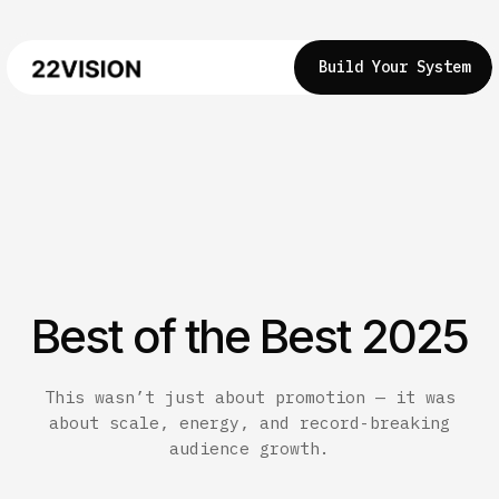
Build Your System
Best of the Best 2025
This wasn’t just about promotion — it was
about scale, energy, and record-breaking
audience growth.