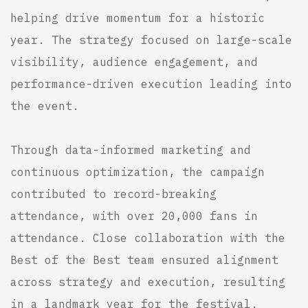
helping drive momentum for a historic
year. The strategy focused on large-scale
visibility, audience engagement, and
performance-driven execution leading into
the event.
Through data-informed marketing and
continuous optimization, the campaign
contributed to record-breaking
attendance, with over 20,000 fans in
attendance. Close collaboration with the
Best of the Best team ensured alignment
across strategy and execution, resulting
in a landmark year for the festival.