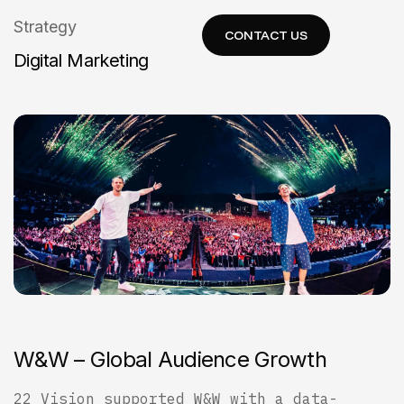
Strategy
Digital Marketing
W
&
W
–
G
l
o
b
a
l
A
u
d
i
e
n
c
e
G
r
o
w
t
h
22 Vision supported W&W with a data-