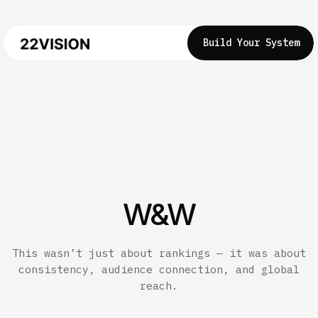
Build Your System
W&W
This wasn’t just about rankings — it was about
consistency, audience connection, and global
reach.