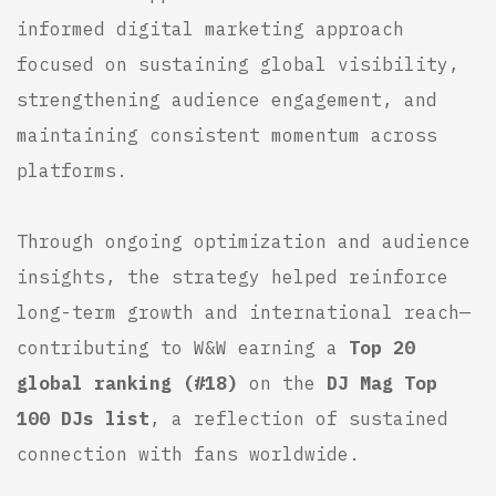
informed digital marketing approach
focused on sustaining global visibility,
strengthening audience engagement, and
maintaining consistent momentum across
platforms.
Through ongoing optimization and audience
insights, the strategy helped reinforce
long-term growth and international reach—
contributing to W&W earning a
Top 20
global ranking (#18)
on the
DJ Mag
Top
100 DJs list
, a reflection of sustained
connection with fans worldwide.